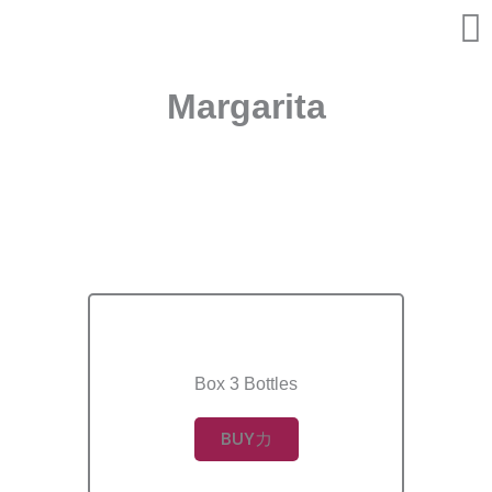
Skip
to
content
Margarita
Box 3 Bottles
BUY