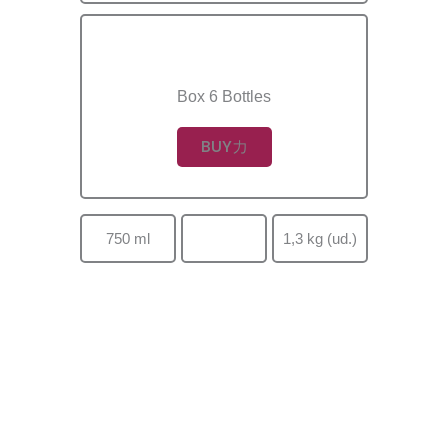
Box 6 Bottles
BUY
750 ml
1,3 kg (ud.)